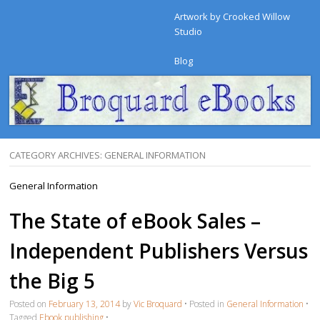
Artwork by Crooked Willow
Studio
Blog
CATEGORY ARCHIVES:
GENERAL INFORMATION
General Information
The State of eBook Sales –
Independent Publishers Versus
the Big 5
Posted on
February 13, 2014
by
Vic Broquard
•
Posted in
General Information
•
Tagged
Ebook publishing
•