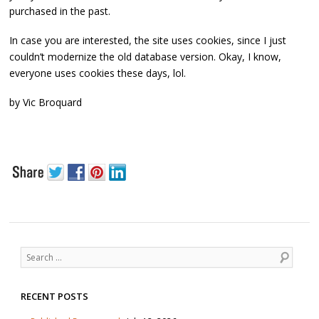
purchased in the past.
In case you are interested, the site uses cookies, since I just
couldn’t modernize the old database version. Okay, I know,
everyone uses cookies these days, lol.
by Vic Broquard
Post navigation
Search
RECENT POSTS