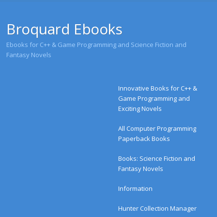
Broquard Ebooks
Ebooks for C++ & Game Programming and Science Fiction and
Fantasy Novels
Menu
Skip to content
Innovative Books for C++ &
Game Programming and
Exciting Novels
All Computer Programming
Paperback Books
Books: Science Fiction and
Fantasy Novels
Information
Hunter Collection Manager