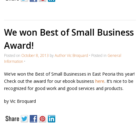
We won Best of Small Business
Award!
Posted on
October 8, 2013
by
Author Vic Broquard
•
Posted in
General
Information
•
We’ve won the Best of Small Businesses in East Peoria this year!
Check out the award for our ebook business
here
. It’s nice to be
recognized for good work and good services and products.
by Vic Broquard