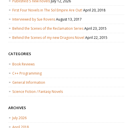
Published 5 new novels
July 12, 2026
First Four Novels in The Sol Empire Are Out!
April 20, 2018
Interviewed by Sue Rovens
August 13, 2017
Behind the Scenes of the Reclamation Series
April 23, 2015
Behind the Scenes of my new Dragons Novel
April 22, 2015
CATEGORIES
Book Reviews
C++ Programming
General Information
Science Fiction / Fantasy Novels
ARCHIVES
July 2026
April 2018