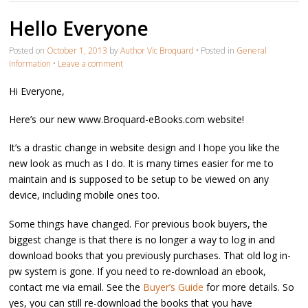
Hello Everyone
Posted on
October 1, 2013
by
Author Vic Broquard
•
Posted in
General
Information
•
Leave a comment
Hi Everyone,
Here’s our new www.Broquard-eBooks.com website!
It’s a drastic change in website design and I hope you like the
new look as much as I do. It is many times easier for me to
maintain and is supposed to be setup to be viewed on any
device, including mobile ones too.
Some things have changed. For previous book buyers, the
biggest change is that there is no longer a way to log in and
download books that you previously purchases. That old log in-
pw system is gone. If you need to re-download an ebook,
contact me via email. See the
Buyer’s Guide
for more details. So
yes, you can still re-download the books that you have