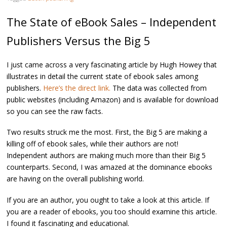
The State of eBook Sales – Independent
Publishers Versus the Big 5
I just came across a very fascinating article by Hugh Howey that
illustrates in detail the current state of ebook sales among
publishers.
Here’s the direct link.
The data was collected from
public websites (including Amazon) and is available for download
so you can see the raw facts.
Two results struck me the most. First, the Big 5 are making a
killing off of ebook sales, while their authors are not!
Independent authors are making much more than their Big 5
counterparts. Second, I was amazed at the dominance ebooks
are having on the overall publishing world.
If you are an author, you ought to take a look at this article. If
you are a reader of ebooks, you too should examine this article.
I found it fascinating and educational.