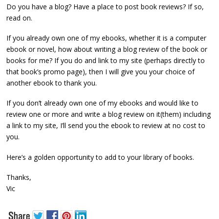
Do you have a blog? Have a place to post book reviews? If so,
read on.
If you already own one of my ebooks, whether it is a computer
ebook or novel, how about writing a blog review of the book or
books for me? If you do and link to my site (perhaps directly to
that book’s promo page), then I will give you your choice of
another ebook to thank you.
If you don’t already own one of my ebooks and would like to
review one or more and write a blog review on it(them) including
a link to my site, I’ll send you the ebook to review at no cost to
you.
Here’s a golden opportunity to add to your library of books.
Thanks,
Vic