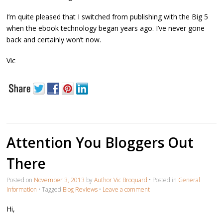
I’m quite pleased that I switched from publishing with the Big 5
when the ebook technology began years ago. I’ve never gone
back and certainly won’t now.
Vic
Attention You Bloggers Out
There
Posted on
November 3, 2013
by
Author Vic Broquard
•
Posted in
General
Information
•
Tagged
Blog Reviews
•
Leave a comment
Hi,