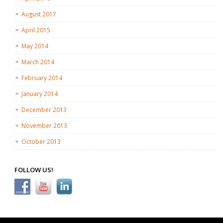
August 2017
April 2015
May 2014
March 2014
February 2014
January 2014
December 2013
November 2013
October 2013
FOLLOW US!