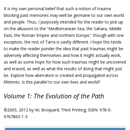
It is my own personal belief that such a notion of trauma
blocking past memories may well be germane to our own world
and people. Thus, I purposely intended for the reader to pick up
on the allusions to the “Mediterranean Sea, the Sahara, Middle
East, the Roman Empire and northern Europe,” though with one
exception, the rest of Tarra is vastly different. I hope this tends
to make the reader ponder the idea that past traumas might be
adversely affecting themselves and how it might actually work,
as well as some hope for how such traumas might be uncovered
and erased, as well as what the results of doing that might just
be. Explore how aberration is created and propagated across
lifetimes. Is this parallel to our own lives and world?
Volume 1: The Evolution of the Path
©2005, 2012 by Vic Broquard; Third Printing; ISBN: 978-0-
9767863-1-3