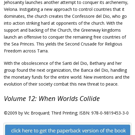
Jehosanity launches another attempt to conquer its archenemy,
Velona. Instigating a new approach to control countries that it
dominates, the church creates the Confessore del Dio, who go
into action striking hard at opponents of the church. With the
support and backing of the Church, the Greenway kingdoms
launch an offensive to conquer the remaining free countries of
the Sea Princes. This yields the Second Crusade for Religious
Freedom across Tarra.
With the obsolescence of the Santi del Dio, Bethany and her
group found the next organization, the Banca del Dio, handling
the monetary funds for the entire world. New inventions and the
evolution of their society combat this new threat to peace.
Volume 12: When Worlds Collide
©2009 by Vic Broquard; Third Printing; ISBN: 978-0-9819453-3-0