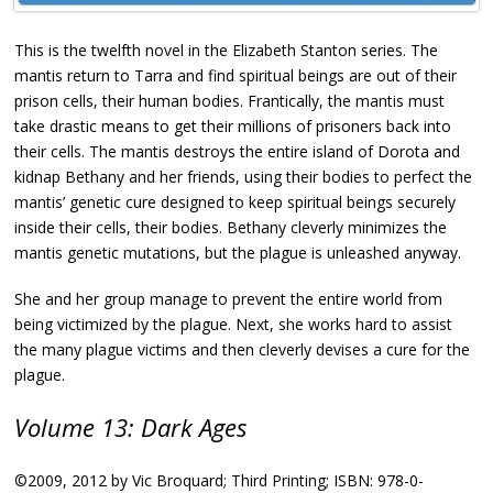
This is the twelfth novel in the Elizabeth Stanton series. The
mantis return to Tarra and find spiritual beings are out of their
prison cells, their human bodies. Frantically, the mantis must
take drastic means to get their millions of prisoners back into
their cells. The mantis destroys the entire island of Dorota and
kidnap Bethany and her friends, using their bodies to perfect the
mantis’ genetic cure designed to keep spiritual beings securely
inside their cells, their bodies. Bethany cleverly minimizes the
mantis genetic mutations, but the plague is unleashed anyway.
She and her group manage to prevent the entire world from
being victimized by the plague. Next, she works hard to assist
the many plague victims and then cleverly devises a cure for the
plague.
Volume 13: Dark Ages
©2009, 2012 by Vic Broquard; Third Printing; ISBN: 978-0-