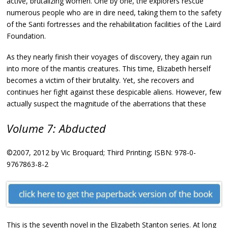
active, brutalizing women. One by one, the explorers rescue
numerous people who are in dire need, taking them to the safety
of the Santi fortresses and the rehabilitation facilities of the Laird
Foundation.
As they nearly finish their voyages of discovery, they again run
into more of the mantis creatures. This time, Elizabeth herself
becomes a victim of their brutality. Yet, she recovers and
continues her fight against these despicable aliens. However, few
actually suspect the magnitude of the aberrations that these
Volume 7: Abducted
©2007, 2012 by Vic Broquard; Third Printing; ISBN: 978-0-
9767863-8-2
This is the seventh novel in the Elizabeth Stanton series. At long