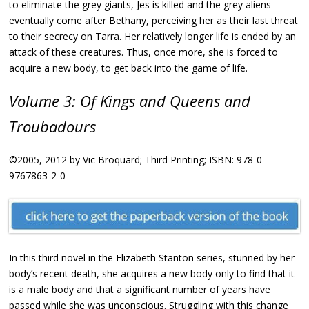
to eliminate the grey giants, Jes is killed and the grey aliens
eventually come after Bethany, perceiving her as their last threat
to their secrecy on Tarra. Her relatively longer life is ended by an
attack of these creatures. Thus, once more, she is forced to
acquire a new body, to get back into the game of life.
Volume 3: Of Kings and Queens and
Troubadours
©2005, 2012 by Vic Broquard; Third Printing; ISBN: 978-0-
9767863-2-0
In this third novel in the Elizabeth Stanton series, stunned by her
body’s recent death, she acquires a new body only to find that it
is a male body and that a significant number of years have
passed while she was unconscious. Struggling with this change