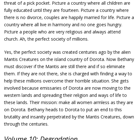
threat of a pick pocket. Picture a country where all children are
fully educated until they are fourteen. Picture a country where
there is no divorce, couples are happily married for life. Picture a
country where all live in harmony and no one goes hungry.
Picture a people who are very religious and always attend
church. Ah, the perfect society of millions.
Yes, the perfect society was created centuries ago by the alien
Mantis Creatures on the island country of Dorota. Now Bethany
must discover if the Mantis are still there and if so eliminate
them. If they are not there, she is charged with finding a way to
help these millions overcome their horrible situation. She gets
involved because emissaries of Dorota are now moving to the
western lands and spreading their religion and ways of life to
these lands. Their mission: make all women armless as they are
on Dorota. Bethany heads to Dorota to put an end to this
brutality and insanity perpetrated by the Mantis Creatures, down
through the centuries.
Volume 10: Degradation