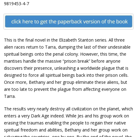
9819453-4-7
This is the final novel in the Elizabeth Stanton series. All three
alien races return to Tarra, dumping the last of their undesirable
spiritual beings onto the penal colony. However, this time, the
mantises handle the massive “prison break” before anyone
discovers their presence, unleashing a worldwide plague that is
designed to force all spiritual beings back into their prison cells.
Once more, Bethany and her group eliminate these aliens, but
are too late to prevent the plague from affecting everyone on
Tarra.
The results very nearly destroy all civilization on the planet, which
enters a very Dark Age indeed. While Jes and his group work on
erasing the traumas enabling the people to regain their native
spiritual freedom and abilities, Bethany and her group work on
salvaging the countries, one by one. By the end of the novel, the