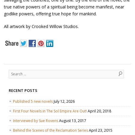
true native powers of a spiritual being become manifest, near
godlike powers, offering true hope for mankind.
All artwork by Crooked Willow Studios.
Search
RECENT POSTS
Published 5 new novels
July 12, 2026
First Four Novels in The Sol Empire Are Out!
April 20, 2018
Interviewed by Sue Rovens
August 13, 2017
Behind the Scenes of the Reclamation Series
April 23, 2015