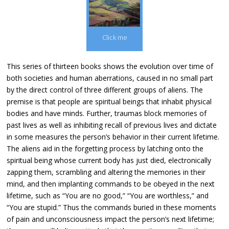
Click me
This series of thirteen books shows the evolution over time of
both societies and human aberrations, caused in no small part
by the direct control of three different groups of aliens. The
premise is that people are spiritual beings that inhabit physical
bodies and have minds. Further, traumas block memories of
past lives as well as inhibiting recall of previous lives and dictate
in some measures the person’s behavior in their current lifetime.
The aliens aid in the forgetting process by latching onto the
spiritual being whose current body has just died, electronically
zapping them, scrambling and altering the memories in their
mind, and then implanting commands to be obeyed in the next
lifetime, such as “You are no good,” “You are worthless,” and
“You are stupid.” Thus the commands buried in these moments
of pain and unconsciousness impact the person’s next lifetime;