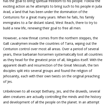
has the goal to bring spiritual freedom to his people. Follow the
exciting action as he attempts to bring such to his people in Juda
Arad, a land that has been under the domination of the
Centurions for a great many years. When he fails, his family
immigrates to a far distant island, West Reach, there to try to
build a new life, renewing their goal to free all men.
However, a new threat comes from the northern steppes, the
Galt cavalrymen invade the countries of Tarra, wiping out the
Centurion control over most all areas. Over a period of several
years, these barbarian horsemen systematically loot all countries
as they head for the greatest prize of all, Megalos itself. With the
apparent death and resurrection of the Great Messiah, the ten
disciples split into several groups and found the religion of
Jehosanity, each with their own twists on the original preaching
of Jes.
Unbeknown to all except Bethany, Jes, and the druwids, several
alien creatures are actually controlling the minds and the history
and development of all the people on the planet. In an attempt