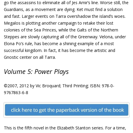
go the assassins to eliminate all of Jes Amir’s line. Worse still, the
Guardians, as a movement are dying. Ket must find a solution
and fast. Larger events on Tarra overshadow the island’s woes.
Megalos is plotting another campaign to retake their lost
colonies of the Sea Princes, while the Galts of the Northern
Steppes are slowly capturing all of the Greenway. Velona, under
Elona Po’s rule, has become a shining example of a most
successful kingdom. In fact, it has become the artistic and
Gnostic center on all Tarra.
Volume 5: Power Plays
©2007, 2012 by Vic Broquard; Third Printing; ISBN: 978-0-
9767863-6-8
This is the fifth novel in the Elizabeth Stanton series. For a time,