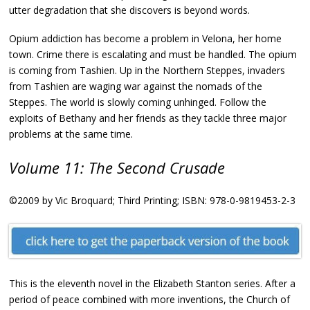
utter degradation that she discovers is beyond words.
Opium addiction has become a problem in Velona, her home
town. Crime there is escalating and must be handled. The opium
is coming from Tashien. Up in the Northern Steppes, invaders
from Tashien are waging war against the nomads of the
Steppes. The world is slowly coming unhinged. Follow the
exploits of Bethany and her friends as they tackle three major
problems at the same time.
Volume 11: The Second Crusade
©2009 by Vic Broquard; Third Printing; ISBN: 978-0-9819453-2-3
This is the eleventh novel in the Elizabeth Stanton series. After a
period of peace combined with more inventions, the Church of