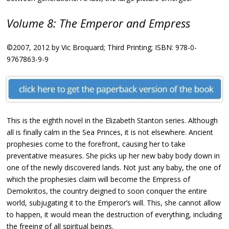
Volume 8: The Emperor and Empress
©2007, 2012 by Vic Broquard; Third Printing; ISBN: 978-0-
9767863-9-9
This is the eighth novel in the Elizabeth Stanton series. Although
all is finally calm in the Sea Princes, it is not elsewhere. Ancient
prophesies come to the forefront, causing her to take
preventative measures. She picks up her new baby body down in
one of the newly discovered lands. Not just any baby, the one of
which the prophesies claim will become the Empress of
Demokritos, the country deigned to soon conquer the entire
world, subjugating it to the Emperor’s will. This, she cannot allow
to happen, it would mean the destruction of everything, including
the freeing of all spiritual beings.