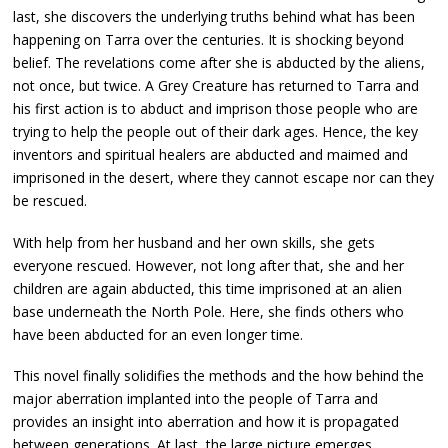
last, she discovers the underlying truths behind what has been
happening on Tarra over the centuries. It is shocking beyond
belief. The revelations come after she is abducted by the aliens,
not once, but twice. A Grey Creature has returned to Tarra and
his first action is to abduct and imprison those people who are
trying to help the people out of their dark ages. Hence, the key
inventors and spiritual healers are abducted and maimed and
imprisoned in the desert, where they cannot escape nor can they
be rescued.
With help from her husband and her own skills, she gets
everyone rescued. However, not long after that, she and her
children are again abducted, this time imprisoned at an alien
base underneath the North Pole. Here, she finds others who
have been abducted for an even longer time.
This novel finally solidifies the methods and the how behind the
major aberration implanted into the people of Tarra and
provides an insight into aberration and how it is propagated
between generations. At last, the large picture emerges.