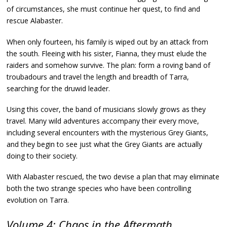
of circumstances, she must continue her quest, to find and
rescue Alabaster.
When only fourteen, his family is wiped out by an attack from
the south. Fleeing with his sister, Fianna, they must elude the
raiders and somehow survive. The plan: form a roving band of
troubadours and travel the length and breadth of Tarra,
searching for the druwid leader.
Using this cover, the band of musicians slowly grows as they
travel. Many wild adventures accompany their every move,
including several encounters with the mysterious Grey Giants,
and they begin to see just what the Grey Giants are actually
doing to their society.
With Alabaster rescued, the two devise a plan that may eliminate
both the two strange species who have been controlling
evolution on Tarra.
Volume 4: Chaos in the Aftermath