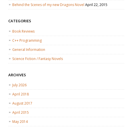
Behind the Scenes of my new Dragons Novel
April 22, 2015
CATEGORIES
Book Reviews
C++ Programming
General Information
Science Fiction / Fantasy Novels
ARCHIVES
July 2026
April 2018
August 2017
April 2015
May 2014