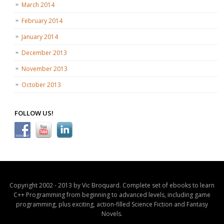
March 2014
February 2014
January 2014
December 2013
November 2013
October 2013
FOLLOW US!
Copyright 2002 - 2013 by Vic Broquard. Complete set of ebooks to learn
C++ Programming from beginning to advanced levels, including game
programming, plus exciting, action-filled Science Fiction and Fantasy
Novels.