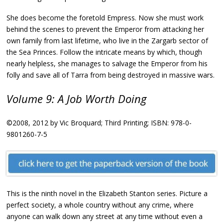
She does become the foretold Empress. Now she must work
behind the scenes to prevent the Emperor from attacking her
own family from last lifetime, who live in the Zargarb sector of
the Sea Princes. Follow the intricate means by which, though
nearly helpless, she manages to salvage the Emperor from his
folly and save all of Tarra from being destroyed in massive wars.
Volume 9: A Job Worth Doing
©2008, 2012 by Vic Broquard; Third Printing; ISBN: 978-0-
9801260-7-5
This is the ninth novel in the Elizabeth Stanton series. Picture a
perfect society, a whole country without any crime, where
anyone can walk down any street at any time without even a