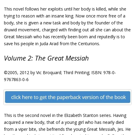
This novel follows her exploits until her body is killed, while she
trying to reason with an insane king. Now once more free of a
body, she is given a new task and body by the founder of the
druwid movement, charged with finding out all she can about the
Great Messiah who has recently been born and reputedly is to
save his people in Juda Arad from the Centurions.
Volume 2: The Great Messiah
©2005, 2012 by Vic Broquard; Third Printing; ISBN: 978-0-
9767863-0-6
This is the second novel in the Elizabeth Stanton series. Having
acquired a new body, that of a young girl who has nearly died
from a viper bite, she befriends the young Great Messiah, Jes. He