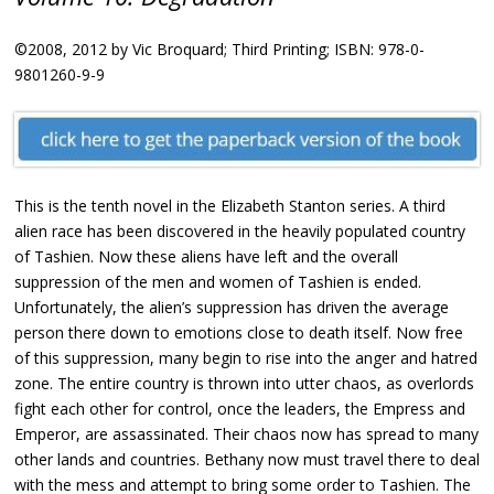
©2008, 2012 by Vic Broquard; Third Printing; ISBN: 978-0-
9801260-9-9
This is the tenth novel in the Elizabeth Stanton series. A third
alien race has been discovered in the heavily populated country
of Tashien. Now these aliens have left and the overall
suppression of the men and women of Tashien is ended.
Unfortunately, the alien’s suppression has driven the average
person there down to emotions close to death itself. Now free
of this suppression, many begin to rise into the anger and hatred
zone. The entire country is thrown into utter chaos, as overlords
fight each other for control, once the leaders, the Empress and
Emperor, are assassinated. Their chaos now has spread to many
other lands and countries. Bethany now must travel there to deal
with the mess and attempt to bring some order to Tashien. The