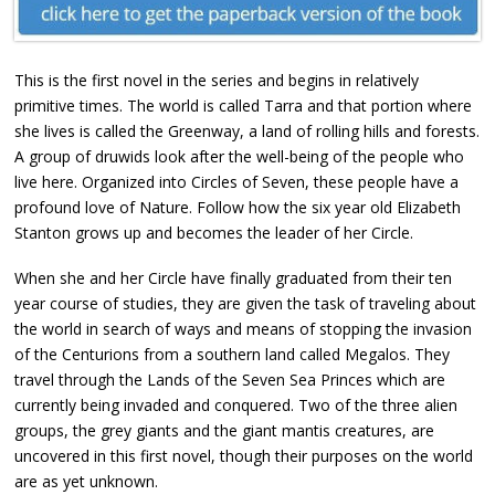
This is the first novel in the series and begins in relatively
primitive times. The world is called Tarra and that portion where
she lives is called the Greenway, a land of rolling hills and forests.
A group of druwids look after the well-being of the people who
live here. Organized into Circles of Seven, these people have a
profound love of Nature. Follow how the six year old Elizabeth
Stanton grows up and becomes the leader of her Circle.
When she and her Circle have finally graduated from their ten
year course of studies, they are given the task of traveling about
the world in search of ways and means of stopping the invasion
of the Centurions from a southern land called Megalos. They
travel through the Lands of the Seven Sea Princes which are
currently being invaded and conquered. Two of the three alien
groups, the grey giants and the giant mantis creatures, are
uncovered in this first novel, though their purposes on the world
are as yet unknown.