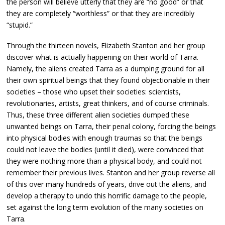
the person will believe utterly that they are “no good” or that
they are completely “worthless” or that they are incredibly
“stupid.”
Through the thirteen novels, Elizabeth Stanton and her group
discover what is actually happening on their world of Tarra.
Namely, the aliens created Tarra as a dumping ground for all
their own spiritual beings that they found objectionable in their
societies – those who upset their societies: scientists,
revolutionaries, artists, great thinkers, and of course criminals.
Thus, these three different alien societies dumped these
unwanted beings on Tarra, their penal colony, forcing the beings
into physical bodies with enough traumas so that the beings
could not leave the bodies (until it died), were convinced that
they were nothing more than a physical body, and could not
remember their previous lives. Stanton and her group reverse all
of this over many hundreds of years, drive out the aliens, and
develop a therapy to undo this horrific damage to the people,
set against the long term evolution of the many societies on
Tarra.