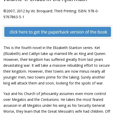
©2007, 2012 by Vic Broquard; Third Printing; ISBN: 978-0-
9767863-5-1
This is the fourth novel in the Elizabeth Stanton series. Ket
(Elizabeth) and Caitlyn take up married life as King and Queen.
However, their kingdom has suffered greatly from last years
devastating war. It will take a massive rebuilding effort to secure
their kingdom. However, their towns are now minus nearly all
younger men, two towns prime for the taking. Surely another
king will attack them and soon, looking for the spoils of war.
Yazi and his Church of Jehosanity assumes even more control
over Megalos and the Centurions. He takes the most feared
assassin in all Megalos under his wing as his Security General.
Worse, they learn that the Great Messiah’s wife had children. Off