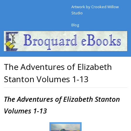
Artwork by Crooked Willow
Studio
Blog
The Adventures of Elizabeth
Stanton Volumes 1-13
The Adventures of Elizabeth Stanton
Volumes 1-13