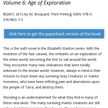
Volume 6: Age of Exploration
©2007, 2012 by Vic Broquard; Third Printing; ISBN: 978-0-
9767863-7-5
This is the sixth novel in the Elizabeth Stanton series. With the
invention of the fast caravel, she embarks on an exploration of
the entire world, becoming the first to sail around the world.
They encounter many new civilizations that were totally
unknown to the known world. However, always in mind is their
mission to track down any surviving Grey Creatures or mantis
monsters, who have been inflicting pain and aberrations upon
the people of Tarra, and destroy them.
Shocking is an understatement for what they find in many of
these new lands. The many surviving mantis creatures are still