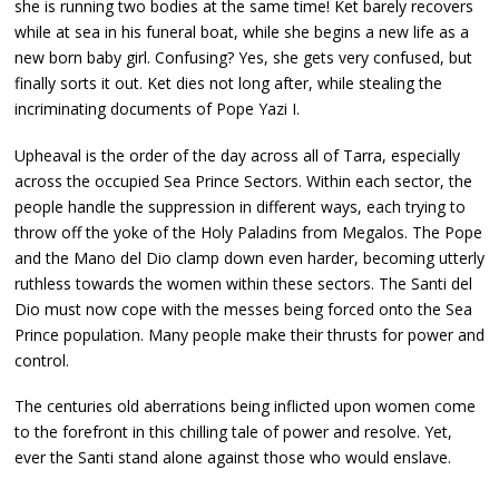
she is running two bodies at the same time! Ket barely recovers
while at sea in his funeral boat, while she begins a new life as a
new born baby girl. Confusing? Yes, she gets very confused, but
finally sorts it out. Ket dies not long after, while stealing the
incriminating documents of Pope Yazi I.
Upheaval is the order of the day across all of Tarra, especially
across the occupied Sea Prince Sectors. Within each sector, the
people handle the suppression in different ways, each trying to
throw off the yoke of the Holy Paladins from Megalos. The Pope
and the Mano del Dio clamp down even harder, becoming utterly
ruthless towards the women within these sectors. The Santi del
Dio must now cope with the messes being forced onto the Sea
Prince population. Many people make their thrusts for power and
control.
The centuries old aberrations being inflicted upon women come
to the forefront in this chilling tale of power and resolve. Yet,
ever the Santi stand alone against those who would enslave.