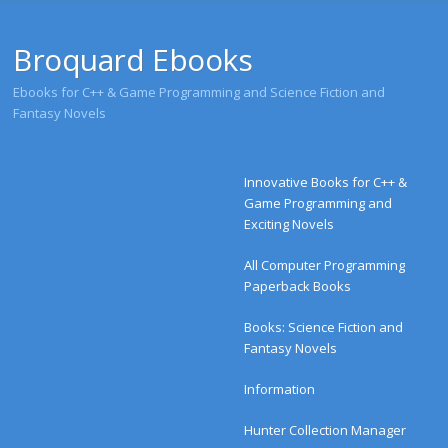
Broquard Ebooks
Ebooks for C++ & Game Programming and Science Fiction and
Fantasy Novels
Menu
Skip to content
Innovative Books for C++ &
Game Programming and
Exciting Novels
All Computer Programming
Paperback Books
Books: Science Fiction and
Fantasy Novels
Information
Hunter Collection Manager