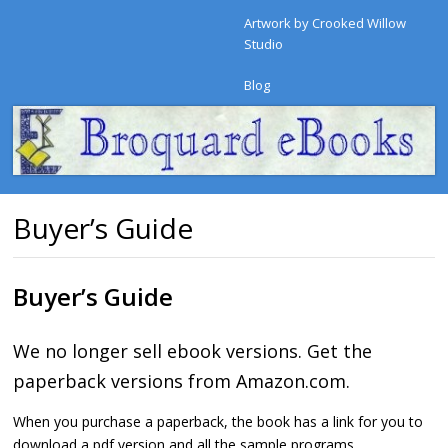
Artwork by Crooked Willow
Studio
Blog
Buyer’s Guide
Buyer’s Guide
We no longer sell ebook versions. Get the
paperback versions from Amazon.com.
When you purchase a paperback, the book has a link for you to
download a pdf version and all the sample programs.