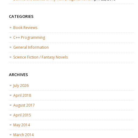
CATEGORIES
Book Reviews
C++ Programming
General Information
Science Fiction / Fantasy Novels
ARCHIVES
July 2026
April 2018
August 2017
April 2015
May 2014
March 2014