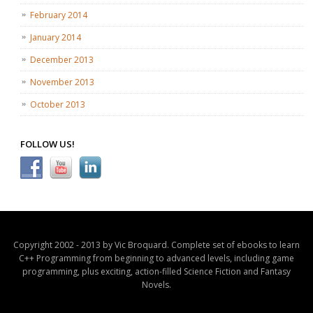
February 2014
January 2014
December 2013
November 2013
October 2013
FOLLOW US!
Copyright 2002 - 2013 by Vic Broquard. Complete set of ebooks to learn
C++ Programming from beginning to advanced levels, including game
programming, plus exciting, action-filled Science Fiction and Fantasy
Novels.