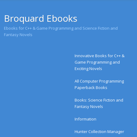
Broquard Ebooks
Ebooks for C++ & Game Programming and Science Fiction and
Fantasy Novels
Menu
Skip to content
Innovative Books for C++ &
Game Programming and
Exciting Novels
All Computer Programming
Paperback Books
Books: Science Fiction and
Fantasy Novels
Information
Hunter Collection Manager