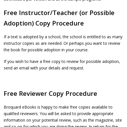
Free Instructor/Teacher (or Possible
Adoption) Copy Procedure
If a text is adopted by a school, the school is entitled to as many
instructor copies as are needed. Or perhaps you want to review
the book for possible adoption in your course.
If you wish to have a free copy to review for possible adoption,
send an email with your details and request.
Free Reviewer Copy Procedure
Broquard eBooks is happy to make free copies available to
qualified reviewers. You will be asked to provide appropriate
information on your potential review, such as the magazine, site
and so on for which you are doing the review. In return for the