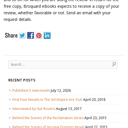
free copy, Broquard eBooks expects to receive a copy of your
review, whether favorable or not. Send an email with your
request details.
Search
RECENT POSTS
Published 5 new novels
July 12, 2026
First Four Novels in The Sol Empire Are Out!
April 20, 2018
Interviewed by Sue Rovens
August 13, 2017
Behind the Scenes of the Reclamation Series
April 23, 2015
Behind the Scenes of my new Dragons Novel
April 22, 2015