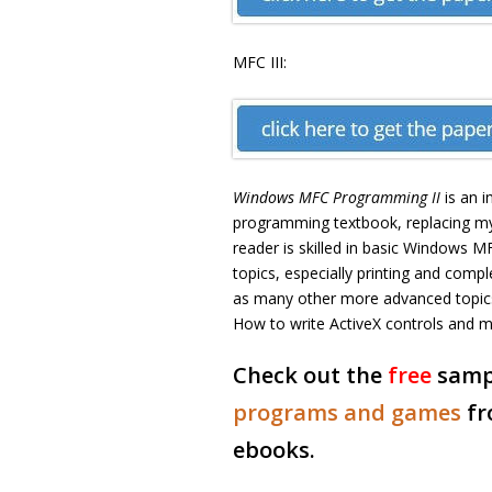
MFC III:
Windows MFC Programming II
is an 
programming textbook, replacing m
reader is skilled in basic Window
topics, especially printing and com
as many other more advanced topics 
How to write ActiveX controls and mu
Check out the
free
samp
programs and games
fr
ebooks.