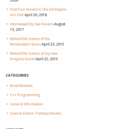
2026
First Four Novels in The Sol Empire
Are Out!
April 20, 2018
Interviewed by Sue Rovens
August
13, 2017
Behind the Scenes of the
Reclamation Series
April 23, 2015
Behind the Scenes of my new
Dragons Novel
April 22, 2015
CATEGORIES
Book Reviews
C++ Programming
General Information
Science Fiction / Fantasy Novels