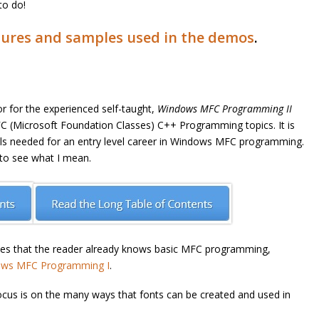
to do!
ures and samples used in the demos
.
or for the experienced self-taught,
Windows MFC Programming II
(Microsoft Foundation Classes) C++ Programming topics. It is
ills needed for an entry level career in Windows MFC programming.
 to see what I mean.
s that the reader already knows basic MFC programming,
ws MFC Programming I
.
ocus is on the many ways that fonts can be created and used in