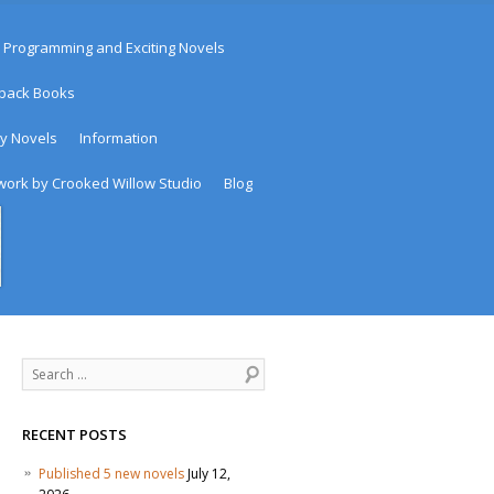
 Programming and Exciting Novels
rback Books
sy Novels
Information
work by Crooked Willow Studio
Blog
Search
RECENT POSTS
Published 5 new novels
July 12,