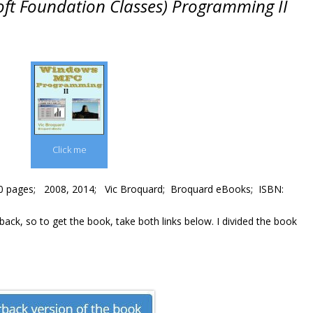
ft Foundation Classes) Programming II
Click me
0 pages; 2008, 2014; Vic Broquard; Broquard eBooks; ISBN:
ck, so to get the book, take both links below. I divided the book