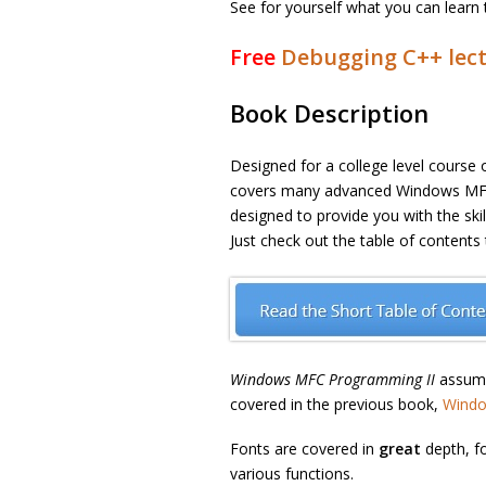
See for yourself what you can learn 
Free
Debugging C++ lect
Book Description
Designed for a college level course 
covers many advanced Windows MFC 
designed to provide you with the sk
Just check out the table of contents
Windows MFC Programming II
assume
covered in the previous book,
Windo
Fonts are covered in
great
depth, f
various functions.