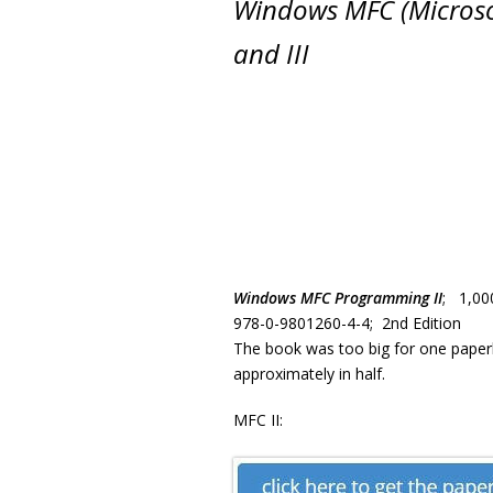
Windows MFC (Microso
and III
Windows MFC Programming II
; 1,00
978-0-9801260-4-4; 2nd Edition
The book was too big for one paperba
approximately in half.
MFC II: