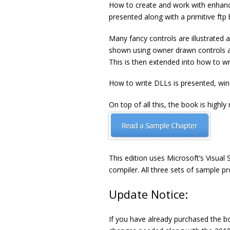
How to create and work with enhance
presented along with a primitive ftp
Many fancy controls are illustrated 
shown using owner drawn controls a
This is then extended into how to wr
How to write DLLs is presented, win
On top of all this, the book is highly
This edition uses Microsoft’s Visua
compiler. All three sets of sample p
Update Notice:
If you have already purchased the b