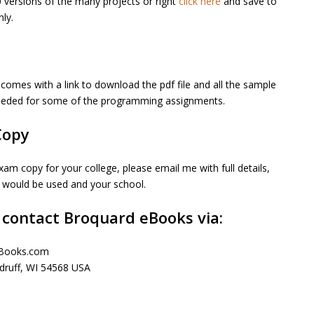
versions of the many projects or right
click here
and save to
ly.
comes with a link to download the pdf file and all the sample
needed for some of the programming assignments.
Copy
xam copy for your college, please email me with full details,
k would be used and your school.
 contact Broquard eBooks via:
eBooks.com
ruff, WI 54568 USA