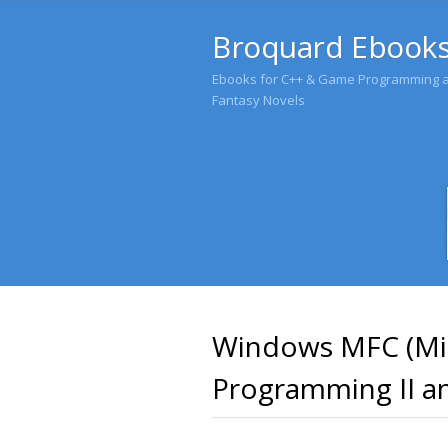
Broquard Ebook
Ebooks for C++ & Game Programming an
Fantasy Novels
Windows MFC (Mic
Programming II an