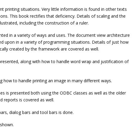
t printing situations. Very little information is found in other texts
ions. This book rectifies that deficiency. Details of scaling and the
strated, including the construction of a ruler.
ented in a variety of ways and uses. The document view architecture
d upon in a variety of programming situations. Details of just how
ally created by the framework are covered as well.
esented, along with how to handle word wrap and justification of
ng how to handle printing an image in many different ways.
ses is presented both using the ODBC classes as well as the older
 reports is covered as well.
ars, dialog bars and tool bars is done.
 shown.