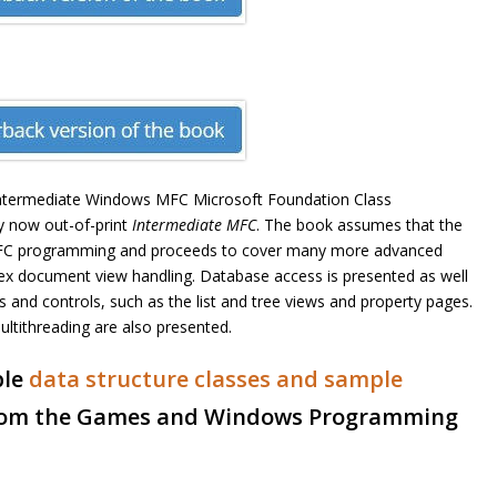
intermediate Windows MFC Microsoft Foundation Class
y now out-of-print
Intermediate MFC
. The book assumes that the
s MFC programming and proceeds to cover many more advanced
plex document view handling. Database access is presented as well
and controls, such as the list and tree views and property pages.
ltithreading are also presented.
le
data structure classes and sample
om the Games and Windows Programming