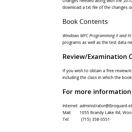
changes needed along with the 2010 
download a txt file of the changes on
Book Contents
Windows MFC Programming II and III
programs as well as the test data 
Review/Examination 
If you wish to obtain a free review/e
including the class in which the boo
For more information
Internet: administrator@Broquard-
Mail: 1055 Brandy Lake Rd, Wood
Tel: (715) 358-0551