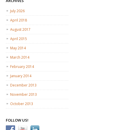
ARCHIVES
July 2026
April 2018
August 2017
April 2015
May 2014
March 2014
February 2014
January 2014
December 2013
November 2013
October 2013
FOLLOW US!