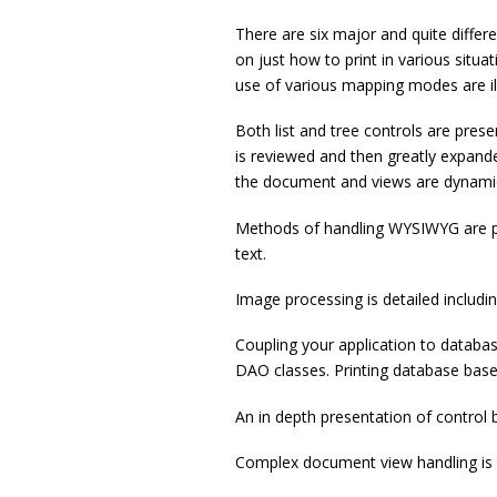
There are six major and quite differen
on just how to print in various situat
use of various mapping modes are illu
Both list and tree controls are pres
is reviewed and then greatly expande
the document and views are dynamic
Methods of handling WYSIWYG are pr
text.
Image processing is detailed includi
Coupling your application to databa
DAO classes. Printing database based
An in depth presentation of control b
Complex document view handling is