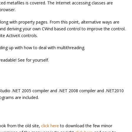
d metafiles is covered. The Internet accessing classes are
 browser.
along with property pages. From this point, alternative ways are
nd deriving your own CWnd based control to improve the control.
ite ActiveX controls.
ding up with how to deal with multithreading.
 readable! See for yourself.
l Studio .NET 2005 compiler and .NET 2008 compiler and .NET2010
rograms are included.
ook from the old site,
click here
to download the few minor