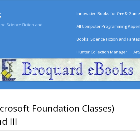
Menu
s
Skip to content
Innovative Books for C++ & Game
d Science Fiction and
All Computer Programming Pape
Books: Science Fiction and Fanta
Hunter Collection Manager
Art
rosoft Foundation Classes)
d III