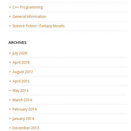
C++ Programming
General Information
Science Fiction / Fantasy Novels
ARCHIVES
July 2026
April 2018
August 2017
April 2015
May 2014
March 2014
February 2014
January 2014
December 2013