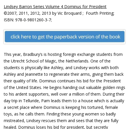
Lindsey Barron Series Volume 4 Dominus for President
©2007, 2011, 2012, 2013 by Vic Broquard ; Fourth Printing;
ISBN: 978-0-9801260-3-7;
This year, Bradbury’s is hosting foreign exchange students from
the Utrecht School of Magic, the Netherlands. One of the
students is physically like Ashley, and Lindsey works with both
Ashley and Jeannette to regenerate their arms, giving them back
their quality of life. Dominus continues his bid for the President
of the United States. He begins handing out valuable golden rings
to his ardent supporters, well over a million of them. During their
day trip in Telluride, Pam leads them to a house which is actually
a secret place where Dominus is keeping his tortured, female
toys, as he calls them. Finding these young women so badly
mistreated, Lindsey rescues them and sees that they are fully
healed. Dominus loses his bid for president, but secretly