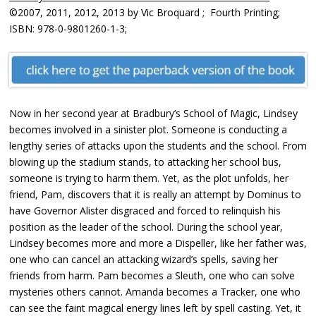
©2007, 2011, 2012, 2013 by Vic Broquard ; Fourth Printing;
ISBN: 978-0-9801260-1-3;
Now in her second year at Bradbury’s School of Magic, Lindsey
becomes involved in a sinister plot. Someone is conducting a
lengthy series of attacks upon the students and the school. From
blowing up the stadium stands, to attacking her school bus,
someone is trying to harm them. Yet, as the plot unfolds, her
friend, Pam, discovers that it is really an attempt by Dominus to
have Governor Alister disgraced and forced to relinquish his
position as the leader of the school. During the school year,
Lindsey becomes more and more a Dispeller, like her father was,
one who can cancel an attacking wizard’s spells, saving her
friends from harm. Pam becomes a Sleuth, one who can solve
mysteries others cannot. Amanda becomes a Tracker, one who
can see the faint magical energy lines left by spell casting. Yet, it