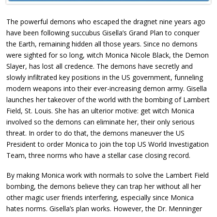
The powerful demons who escaped the dragnet nine years ago
have been following succubus Gisella’s Grand Plan to conquer
the Earth, remaining hidden all those years. Since no demons
were sighted for so long, witch Monica Nicole Black, the Demon
Slayer, has lost all credence. The demons have secretly and
slowly infiltrated key positions in the US government, funneling
modern weapons into their ever-increasing demon army. Gisella
launches her takeover of the world with the bombing of Lambert
Field, St. Louis. She has an ulterior motive: get witch Monica
involved so the demons can eliminate her, their only serious
threat. In order to do that, the demons maneuver the US
President to order Monica to join the top US World Investigation
Team, three norms who have a stellar case closing record.
By making Monica work with normals to solve the Lambert Field
bombing, the demons believe they can trap her without all her
other magic user friends interfering, especially since Monica
hates norms. Gisella’s plan works. However, the Dr. Menninger