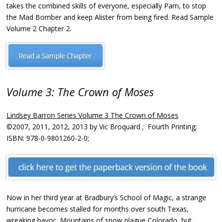
takes the combined skills of everyone, especially Pam, to stop
the Mad Bomber and keep Alister from being fired. Read Sample
Volume 2 Chapter 2.
Volume 3: The Crown of Moses
Lindsey Barron Series Volume 3 The Crown of Moses
©2007, 2011, 2012, 2013 by Vic Broquard ; Fourth Printing;
ISBN: 978-0-9801260-2-0;
Now in her third year at Bradbury’s School of Magic, a strange
hurricane becomes stalled for months over south Texas,
wreaking havoc. Mountains of snow plague Colorado, but