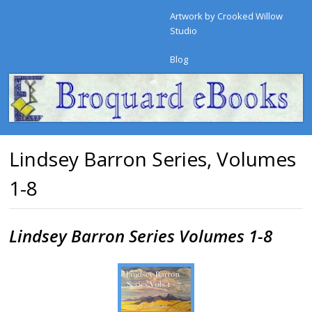
Artwork by Crooked Willow
Studio
Blog
Lindsey Barron Series, Volumes
1-8
Lindsey Barron Series Volumes 1-8