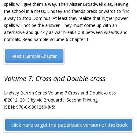
spells will give them a way. Then Alister Broadwell dies, leaving
the school in a mess. Lindsey and friends press onwards to find
a way to stop Dominus. At least they realize that higher power
spells will not be the answer. They must come up with an
alternative and quickly as war breaks out between wizards and
normals. Read Sample Volume 6 Chapter 1.
Volume 7: Cross and Double-cross
Lindsey Barron Series Volume 7 Cross and Double-cross
©2012, 2013 by Vic Broquard ; Second Printing;
ISBN: 978-0-9801260-8-5;