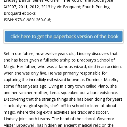
Lindsey Barron Series Volume 1 The Rod of the Apocalypse
©2007, 2011, 2012, 2013 by Vic Broquard; Fourth Printing;
Broquard ebooks;
ISBN: 978-0-9801260-0-6;
Set in our future, now twelve years old, Lindsey discovers that
she has been given a full scholarship to Bradbury’s School of
Magic. Her father, who was a famous wizard, died in an accident
when she was only five. He was primarily responsible for
capturing the incredibly evil wizard known as Dominus Malefic,
some fifteen years ago. Living in a tiny town called Plano, she
and her rancher mother, Lena, squeaked out a bare existence.
Discovering that the strange things she has been doing for years
is actually magical spells, she’s off to school to learn all about
magic, where the big extra activities are track and soccer.
Lindsey joins both teams. The head of the school, Governor
Alister Broadwell, has hidden an ancient magical relic on the