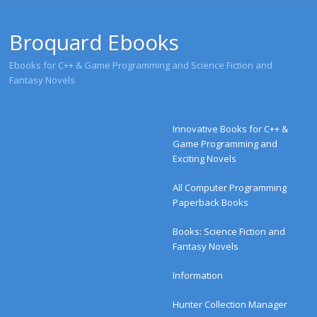
Broquard Ebooks
Ebooks for C++ & Game Programming and Science Fiction and
Fantasy Novels
Menu
Skip to content
Innovative Books for C++ &
Game Programming and
Exciting Novels
All Computer Programming
Paperback Books
Books: Science Fiction and
Fantasy Novels
Information
Hunter Collection Manager