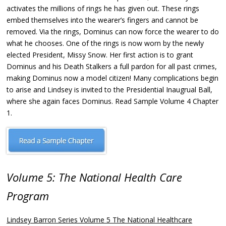
activates the millions of rings he has given out. These rings
embed themselves into the wearer’s fingers and cannot be
removed. Via the rings, Dominus can now force the wearer to do
what he chooses. One of the rings is now worn by the newly
elected President, Missy Snow. Her first action is to grant
Dominus and his Death Stalkers a full pardon for all past crimes,
making Dominus now a model citizen! Many complications begin
to arise and Lindsey is invited to the Presidential Inaugrual Ball,
where she again faces Dominus. Read Sample Volume 4 Chapter
1.
Volume 5: The National Health Care
Program
Lindsey Barron Series Volume 5 The National Healthcare