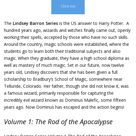
Click me
The
Lindsey Barron Series
is the US answer to Harry Potter. A
hundred years ago, wizards and witches finally came out, openly
working their spells, accepted by those who have no such skills.
Around the country, magic schools were established, where the
students go to learn both their traditional subjects and also
magic. When they graduate, they have a high school diploma as
well as mastery of much magic. Set in our future, now twelve
years old, Lindsey discovers that she has been given a full
scholarship to Bradbury’s School of Magic, somewhere near
Telluride, Colorado. Her father, though she did not know it, was
a famous wizard, primarily responsible for capturing the
incredibly evil wizard known as Dominus Malefic, some fifteen
years ago. Now Dominus has escaped and the action begins!
Volume 1: The Rod of the Apocalypse