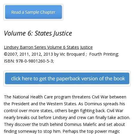
Volume 6: States Justice
Lindsey Barron Series Volume 6 States Justice
©2007, 2011, 2012, 2013 by Vic Broquard ; Fourth Printing;
ISBN: 978-0-9801260-5-3;
The National Health Care program threatens Civil War between
the President and the Western States. As Dominus spreads his
control over more states, others begin fighting back. Civil War
nearly breaks out before Lindsey and crew can finally take action.
They discover the truth behind Dominus Malefic and set about
finding someway to stop him. Perhaps the top power magic