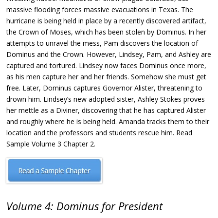
massive flooding forces massive evacuations in Texas. The
hurricane is being held in place by a recently discovered artifact,
the Crown of Moses, which has been stolen by Dominus. In her
attempts to unravel the mess, Pam discovers the location of
Dominus and the Crown. However, Lindsey, Pam, and Ashley are
captured and tortured. Lindsey now faces Dominus once more,
as his men capture her and her friends. Somehow she must get
free. Later, Dominus captures Governor Alister, threatening to
drown him. Lindsey’s new adopted sister, Ashley Stokes proves
her mettle as a Diviner, discovering that he has captured Alister
and roughly where he is being held. Amanda tracks them to their
location and the professors and students rescue him. Read
Sample Volume 3 Chapter 2.
Volume 4: Dominus for President