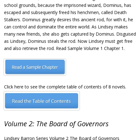
school grounds, because the imprisoned wizard, Dominus, has
escaped and subsequently freed his henchmen, called Death
Stalkers. Dominus greatly desires this ancient rod, for with it, he
can control and dominate the entire world. As Lindsey makes
many new friends, she also gets captured by Dominus. Disguised
as Lindsey, Dominus steals the rod. Now Lindsey must get free
and also retrieve the rod. Read Sample Volume 1 Chapter 1.
Click here to see the complete table of contents of 8 novels.
Volume 2: The Board of Governors
Lindsey Barron Series Volume 2 The Board of Governors