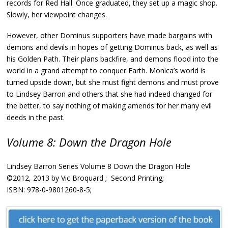
records for Red Hall. Once graduated, they set up a magic shop.
Slowly, her viewpoint changes.
However, other Dominus supporters have made bargains with
demons and devils in hopes of getting Dominus back, as well as
his Golden Path. Their plans backfire, and demons flood into the
world in a grand attempt to conquer Earth. Monica’s world is
turned upside down, but she must fight demons and must prove
to Lindsey Barron and others that she had indeed changed for
the better, to say nothing of making amends for her many evil
deeds in the past.
Volume 8: Down the Dragon Hole
Lindsey Barron Series Volume 8 Down the Dragon Hole
©2012, 2013 by Vic Broquard ; Second Printing;
ISBN: 978-0-9801260-8-5;