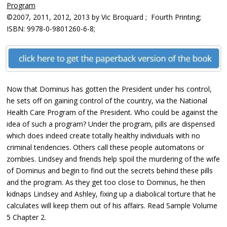
Program
©2007, 2011, 2012, 2013 by Vic Broquard ; Fourth Printing;
ISBN: 9978-0-9801260-6-8;
Now that Dominus has gotten the President under his control,
he sets off on gaining control of the country, via the National
Health Care Program of the President. Who could be against the
idea of such a program? Under the program, pills are dispensed
which does indeed create totally healthy individuals with no
criminal tendencies. Others call these people automatons or
zombies. Lindsey and friends help spoil the murdering of the wife
of Dominus and begin to find out the secrets behind these pills
and the program. As they get too close to Dominus, he then
kidnaps Lindsey and Ashley, fixing up a diabolical torture that he
calculates will keep them out of his affairs. Read Sample Volume
5 Chapter 2.