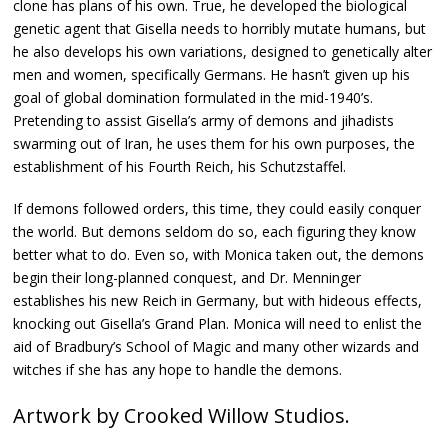
clone has plans of his own. True, he developed the biological
genetic agent that Gisella needs to horribly mutate humans, but
he also develops his own variations, designed to genetically alter
men and women, specifically Germans. He hasn’t given up his
goal of global domination formulated in the mid-1940’s.
Pretending to assist Gisella’s army of demons and jihadists
swarming out of Iran, he uses them for his own purposes, the
establishment of his Fourth Reich, his Schutzstaffel.
If demons followed orders, this time, they could easily conquer
the world. But demons seldom do so, each figuring they know
better what to do. Even so, with Monica taken out, the demons
begin their long-planned conquest, and Dr. Menninger
establishes his new Reich in Germany, but with hideous effects,
knocking out Gisella’s Grand Plan. Monica will need to enlist the
aid of Bradbury’s School of Magic and many other wizards and
witches if she has any hope to handle the demons.
Artwork by Crooked Willow Studios.