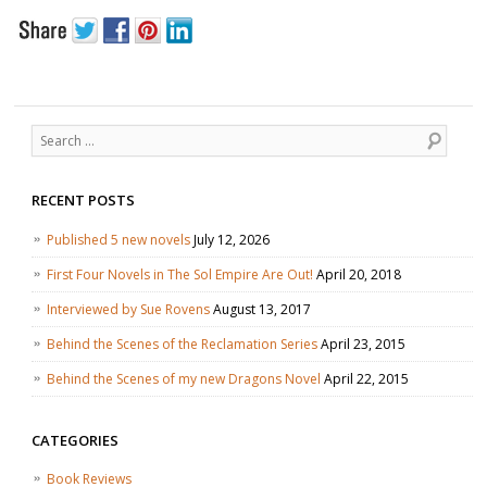
Search
RECENT POSTS
Published 5 new novels
July 12, 2026
First Four Novels in The Sol Empire Are Out!
April 20, 2018
Interviewed by Sue Rovens
August 13, 2017
Behind the Scenes of the Reclamation Series
April 23, 2015
Behind the Scenes of my new Dragons Novel
April 22, 2015
CATEGORIES
Book Reviews