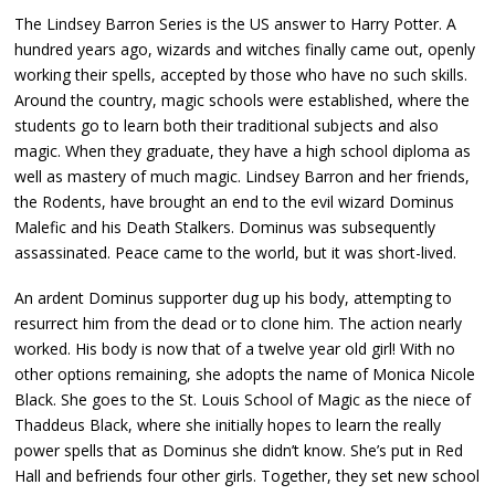
The Lindsey Barron Series is the US answer to Harry Potter. A
hundred years ago, wizards and witches finally came out, openly
working their spells, accepted by those who have no such skills.
Around the country, magic schools were established, where the
students go to learn both their traditional subjects and also
magic. When they graduate, they have a high school diploma as
well as mastery of much magic. Lindsey Barron and her friends,
the Rodents, have brought an end to the evil wizard Dominus
Malefic and his Death Stalkers. Dominus was subsequently
assassinated. Peace came to the world, but it was short-lived.
An ardent Dominus supporter dug up his body, attempting to
resurrect him from the dead or to clone him. The action nearly
worked. His body is now that of a twelve year old girl! With no
other options remaining, she adopts the name of Monica Nicole
Black. She goes to the St. Louis School of Magic as the niece of
Thaddeus Black, where she initially hopes to learn the really
power spells that as Dominus she didn’t know. She’s put in Red
Hall and befriends four other girls. Together, they set new school