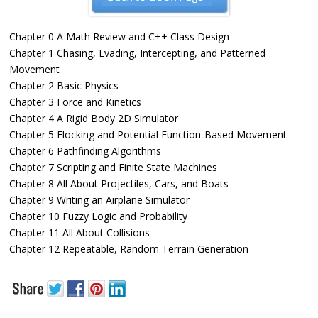
Chapter 0 A Math Review and C++ Class Design
Chapter 1 Chasing, Evading, Intercepting, and Patterned
Movement
Chapter 2 Basic Physics
Chapter 3 Force and Kinetics
Chapter 4 A Rigid Body 2D Simulator
Chapter 5 Flocking and Potential Function-Based Movement
Chapter 6 Pathfinding Algorithms
Chapter 7 Scripting and Finite State Machines
Chapter 8 All About Projectiles, Cars, and Boats
Chapter 9 Writing an Airplane Simulator
Chapter 10 Fuzzy Logic and Probability
Chapter 11 All About Collisions
Chapter 12 Repeatable, Random Terrain Generation