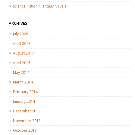
Science Fiction / Fantasy Novels
ARCHIVES
July 2026
April 2018
August 2017
April 2015
May 2014
March 2014
February 2014
January 2014
December 2013
November 2013
October 2013