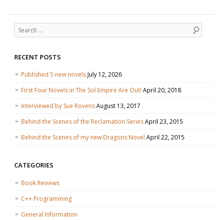
Search
RECENT POSTS
Published 5 new novels
July 12, 2026
First Four Novels in The Sol Empire Are Out!
April 20, 2018
Interviewed by Sue Rovens
August 13, 2017
Behind the Scenes of the Reclamation Series
April 23, 2015
Behind the Scenes of my new Dragons Novel
April 22, 2015
CATEGORIES
Book Reviews
C++ Programming
General Information