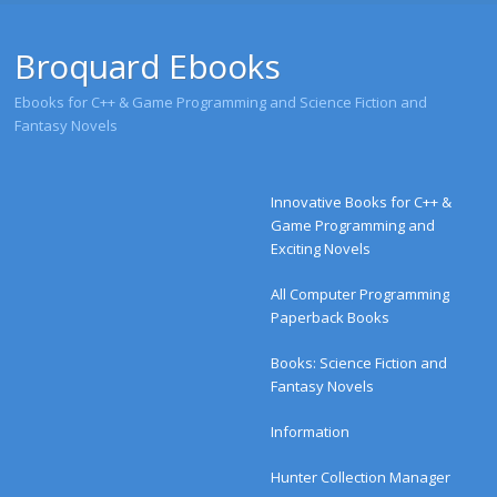
Broquard Ebooks
Ebooks for C++ & Game Programming and Science Fiction and
Fantasy Novels
Menu
Skip to content
Innovative Books for C++ &
Game Programming and
Exciting Novels
All Computer Programming
Paperback Books
Books: Science Fiction and
Fantasy Novels
Information
Hunter Collection Manager