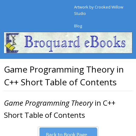
Artwork by Crooked Willow
Studio
Blog
Game Programming Theory in
C++ Short Table of Contents
Game Programming Theory
in C++
Short Table of Contents