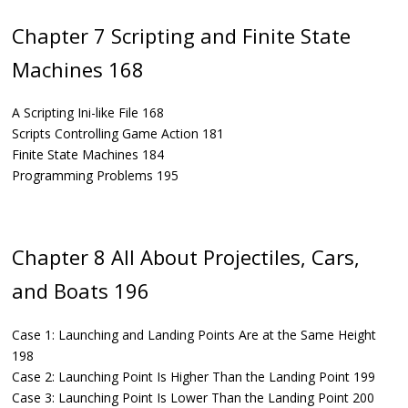
Chapter 7 Scripting and Finite State
Machines 168
A Scripting Ini-like File 168
Scripts Controlling Game Action 181
Finite State Machines 184
Programming Problems 195
Chapter 8 All About Projectiles, Cars,
and Boats 196
Case 1: Launching and Landing Points Are at the Same Height
198
Case 2: Launching Point Is Higher Than the Landing Point 199
Case 3: Launching Point Is Lower Than the Landing Point 200