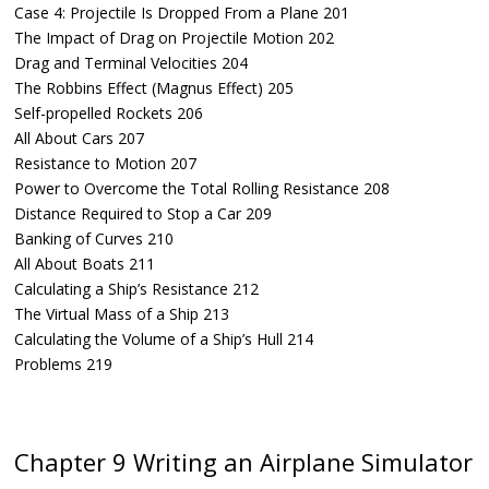
Case 4: Projectile Is Dropped From a Plane 201
The Impact of Drag on Projectile Motion 202
Drag and Terminal Velocities 204
The Robbins Effect (Magnus Effect) 205
Self-propelled Rockets 206
All About Cars 207
Resistance to Motion 207
Power to Overcome the Total Rolling Resistance 208
Distance Required to Stop a Car 209
Banking of Curves 210
All About Boats 211
Calculating a Ship’s Resistance 212
The Virtual Mass of a Ship 213
Calculating the Volume of a Ship’s Hull 214
Problems 219
Chapter 9 Writing an Airplane Simulator