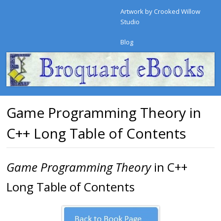
Artwork by Crooked Willow
Studio
Blog
Game Programming Theory in
C++ Long Table of Contents
Game Programming Theory
in C++
Long Table of Contents