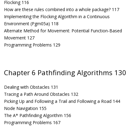
Flocking 116
How are these rules combined into a whole package? 117
Implementing the Flocking Algorithm in a Continuous
Environment (Pgm05a) 118
Alternate Method for Movement: Potential Function-Based
Movement 127
Programming Problems 129
Chapter 6 Pathfinding Algorithms 130
Dealing with Obstacles 131
Tracing a Path Around Obstacles 132
Picking Up and Following a Trail and Following a Road 144
Node Navigation 155
The A* Pathfinding Algorithm 156
Programming Problems 167