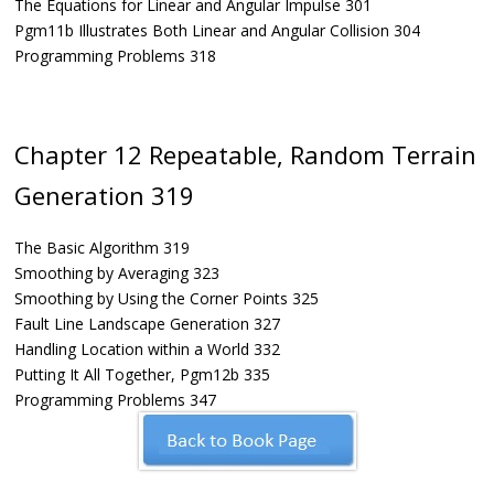
The Equations for Linear and Angular Impulse 301
Pgm11b Illustrates Both Linear and Angular Collision 304
Programming Problems 318
Chapter 12 Repeatable, Random Terrain
Generation 319
The Basic Algorithm 319
Smoothing by Averaging 323
Smoothing by Using the Corner Points 325
Fault Line Landscape Generation 327
Handling Location within a World 332
Putting It All Together, Pgm12b 335
Programming Problems 347