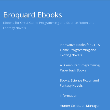
Broquard Ebooks
Ebooks for C++ & Game Programming and Science Fiction and
Fantasy Novels
Menu
Skip to content
Innovative Books for C++ &
Game Programming and
Exciting Novels
All Computer Programming
Paperback Books
Books: Science Fiction and
Fantasy Novels
Information
Hunter Collection Manager