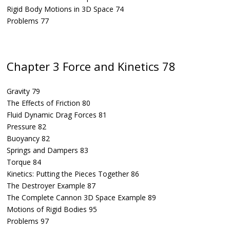
Rigid Body Motions in 3D Space 74
Problems 77
Chapter 3 Force and Kinetics 78
Gravity 79
The Effects of Friction 80
Fluid Dynamic Drag Forces 81
Pressure 82
Buoyancy 82
Springs and Dampers 83
Torque 84
Kinetics: Putting the Pieces Together 86
The Destroyer Example 87
The Complete Cannon 3D Space Example 89
Motions of Rigid Bodies 95
Problems 97