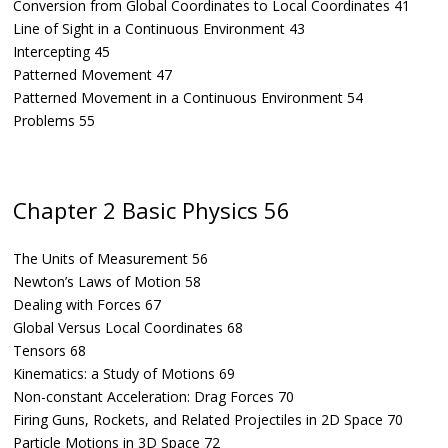
Conversion from Global Coordinates to Local Coordinates 41
Line of Sight in a Continuous Environment 43
Intercepting 45
Patterned Movement 47
Patterned Movement in a Continuous Environment 54
Problems 55
Chapter 2 Basic Physics 56
The Units of Measurement 56
Newton’s Laws of Motion 58
Dealing with Forces 67
Global Versus Local Coordinates 68
Tensors 68
Kinematics: a Study of Motions 69
Non-constant Acceleration: Drag Forces 70
Firing Guns, Rockets, and Related Projectiles in 2D Space 70
Particle Motions in 3D Space 72