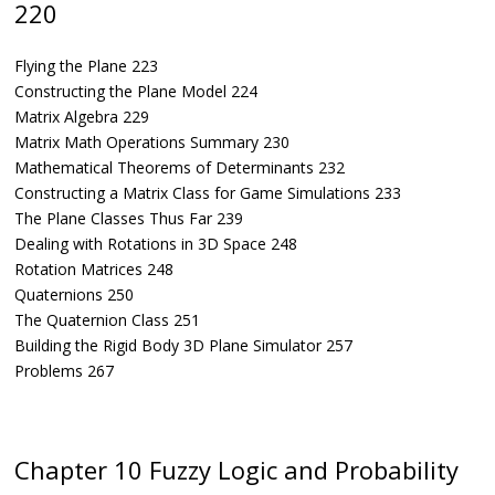
220
Flying the Plane 223
Constructing the Plane Model 224
Matrix Algebra 229
Matrix Math Operations Summary 230
Mathematical Theorems of Determinants 232
Constructing a Matrix Class for Game Simulations 233
The Plane Classes Thus Far 239
Dealing with Rotations in 3D Space 248
Rotation Matrices 248
Quaternions 250
The Quaternion Class 251
Building the Rigid Body 3D Plane Simulator 257
Problems 267
Chapter 10 Fuzzy Logic and Probability