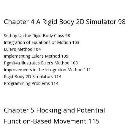
Chapter 4 A Rigid Body 2D Simulator 98
Setting Up the Rigid Body Class 98
Integration of Equations of Motion 103
Euler’s Method 104
Implementing Euler’s Method 105
Pgm04a Illustrates Euler’s Method 108
Improvements in the Integration Method 111
Rigid Body 2D Simulators 114
Programming Problems 114
Chapter 5 Flocking and Potential
Function-Based Movement 115