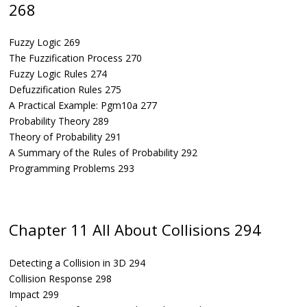
268
Fuzzy Logic 269
The Fuzzification Process 270
Fuzzy Logic Rules 274
Defuzzification Rules 275
A Practical Example: Pgm10a 277
Probability Theory 289
Theory of Probability 291
A Summary of the Rules of Probability 292
Programming Problems 293
Chapter 11 All About Collisions 294
Detecting a Collision in 3D 294
Collision Response 298
Impact 299