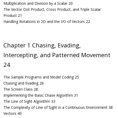
Multiplication and Division by a Scalar 20
The Vector Dot Product, Cross Product, and Triple Scalar
Product 21
Handling Rotations in 2D and the I/O of Vectors 22
Chapter 1 Chasing, Evading,
Intercepting, and Patterned Movement
24
The Sample Programs and Model Coding 25
Chasing and Evading 26
The Screen Class 28
Implementing the Basic Chase Algorithm 31
The Line of Sight Algorithm 33
The Complexity of Line of Sight in a Continuous Environment 38
Vectors 40