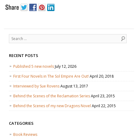
Search
RECENT POSTS
Published 5 new novels
July 12, 2026
First Four Novels in The Sol Empire Are Out!
April 20, 2018
Interviewed by Sue Rovens
August 13, 2017
Behind the Scenes of the Reclamation Series
April 23, 2015
Behind the Scenes of my new Dragons Novel
April 22, 2015
CATEGORIES
Book Reviews