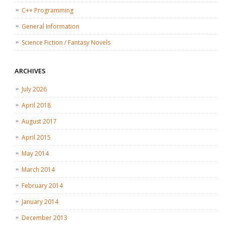
C++ Programming
General Information
Science Fiction / Fantasy Novels
ARCHIVES
July 2026
April 2018
August 2017
April 2015
May 2014
March 2014
February 2014
January 2014
December 2013