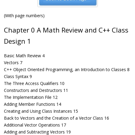
(With page numbers)
Chapter 0 A Math Review and C++ Class
Design 1
Basic Math Review 4
Vectors 7
C++ Object Oriented Programming, an Introduction to Classes 8
Class Syntax 9
The Three Access Qualifiers 10
Constructors and Destructors 11
The Implementation File 12
Adding Member Functions 14
Creating and Using Class Instances 15
Back to Vectors and the Creation of a Vector Class 16
Additional Vector Operations 17
Adding and Subtracting Vectors 19