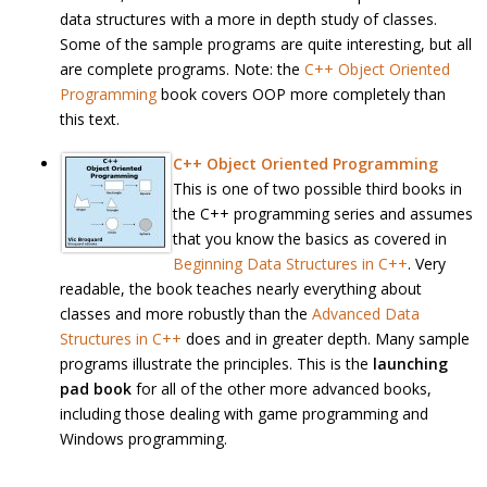
data structures with a more in depth study of classes.
Some of the sample programs are quite interesting, but all
are complete programs. Note: the
C++ Object Oriented
Programming
book covers OOP more completely than
this text.
C++ Object Oriented Programming
This is one of two possible third books in
the C++ programming series and assumes
that you know the basics as covered in
Beginning Data Structures in C++
. Very
readable, the book teaches nearly everything about
classes and more robustly than the
Advanced Data
Structures in C++
does and in greater depth. Many sample
programs illustrate the principles. This is the
launching
pad book
for all of the other more advanced books,
including those dealing with game programming and
Windows programming.