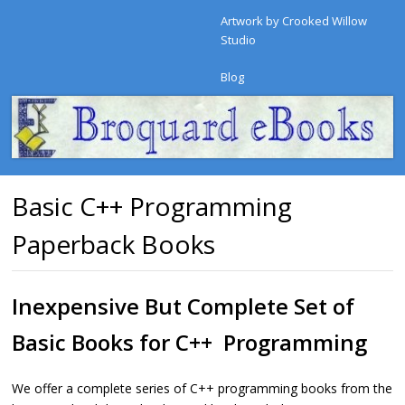
Artwork by Crooked Willow
Studio
Blog
Basic C++ Programming
Paperback Books
Inexpensive But Complete Set of
Basic Books for C++ Programming
We offer a complete series of C++ programming books from the