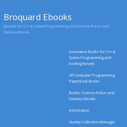
Broquard Ebooks
Ebooks for C++ & Game Programming and Science Fiction and
Fantasy Novels
Menu
Skip to content
Innovative Books for C++ &
Game Programming and
Exciting Novels
All Computer Programming
Paperback Books
Books: Science Fiction and
Fantasy Novels
Information
Hunter Collection Manager