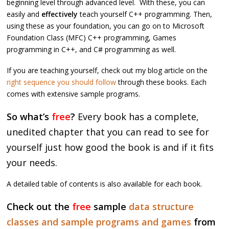
beginning level through advanced level. With these, you can
easily and
effectively
teach yourself C++ programming. Then,
using these as your foundation, you can go on to Microsoft
Foundation Class (MFC) C++ programming, Games
programming in C++, and C# programming as well.
If you are teaching yourself, check out my blog article on the
right sequence you should follow
through these books. Each
comes with extensive sample programs.
So what’s
free
?
Every book has a complete,
unedited chapter that you can read to see for
yourself just how good the book is and if it fits
your needs.
A detailed table of contents is also available for each book.
Check out the
free
sample
data structure
classes and sample programs and games
from