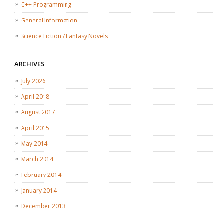
C++ Programming
General Information
Science Fiction / Fantasy Novels
ARCHIVES
July 2026
April 2018
August 2017
April 2015
May 2014
March 2014
February 2014
January 2014
December 2013