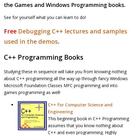
the Games and Windows Programming books.
See for yourself what you can learn to do!
Free
Debugging C++ lectures and samples
used in the demos
.
C++ Programming Books
Studying these in sequence will take you from knowing nothing
about C++ programming all the way up through fancy Windows
Microsoft Foundation Classes MFC programming and into
games programming as well!
C++ for Computer Science and
Engineering
This beginning book in C++ Programming
assumes that you know nothing about
C++ and even programming. Highly