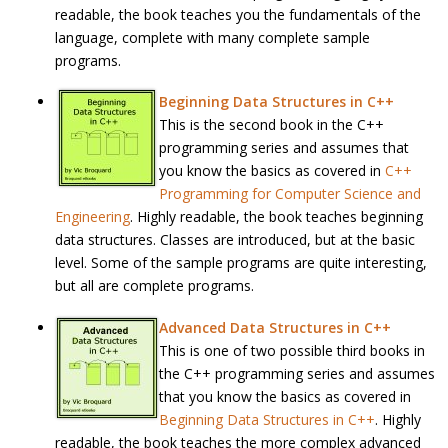
readable, the book teaches you the fundamentals of the
language, complete with many complete sample
programs.
Beginning Data Structures in C++
This is the second book in the C++
programming series and assumes that
you know the basics as covered in
C++
Programming for Computer Science and
Engineering
. Highly readable, the book teaches beginning
data structures. Classes are introduced, but at the basic
level. Some of the sample programs are quite interesting,
but all are complete programs.
Advanced Data Structures in C++
This is one of two possible third books in
the C++ programming series and assumes
that you know the basics as covered in
Beginning Data Structures in C++
. Highly
readable, the book teaches the more complex advanced