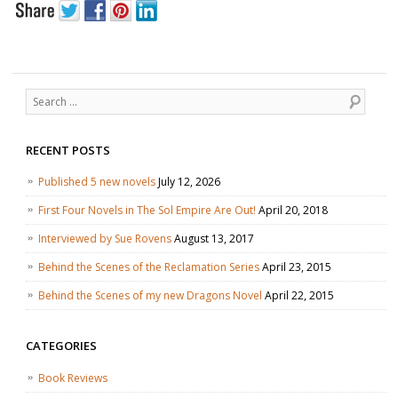
Search
RECENT POSTS
Published 5 new novels
July 12, 2026
First Four Novels in The Sol Empire Are Out!
April 20, 2018
Interviewed by Sue Rovens
August 13, 2017
Behind the Scenes of the Reclamation Series
April 23, 2015
Behind the Scenes of my new Dragons Novel
April 22, 2015
CATEGORIES
Book Reviews