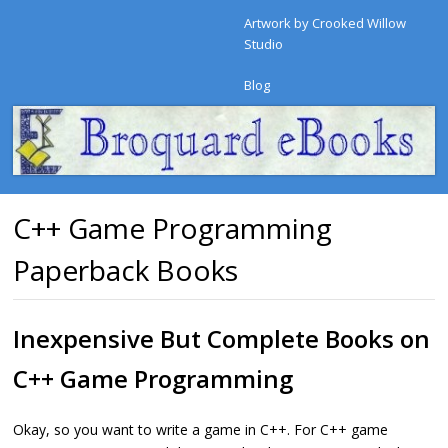
Artwork by Crooked Willow
Studio
Blog
C++ Game Programming
Paperback Books
Inexpensive But Complete Books on
C++ Game Programming
Okay, so you want to write a game in C++. For C++ game