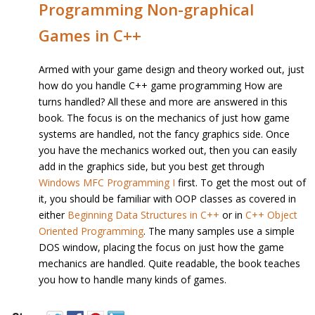
Programming Non-graphical
Games in C++
Armed with your game design and theory worked out, just
how do you handle C++ game programming How are
turns handled? All these and more are answered in this
book. The focus is on the mechanics of just how game
systems are handled, not the fancy graphics side. Once
you have the mechanics worked out, then you can easily
add in the graphics side, but you best get through
Windows MFC Programming I
first. To get the most out of
it, you should be familiar with OOP classes as covered in
either
Beginning Data Structures in C++
or in
C++ Object
Oriented Programming
. The many samples use a simple
DOS window, placing the focus on just how the game
mechanics are handled. Quite readable, the book teaches
you how to handle many kinds of games.