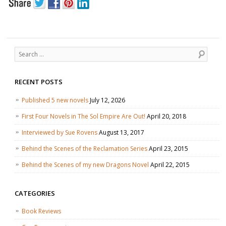
Search
RECENT POSTS
Published 5 new novels
July 12, 2026
First Four Novels in The Sol Empire Are Out!
April 20, 2018
Interviewed by Sue Rovens
August 13, 2017
Behind the Scenes of the Reclamation Series
April 23, 2015
Behind the Scenes of my new Dragons Novel
April 22, 2015
CATEGORIES
Book Reviews