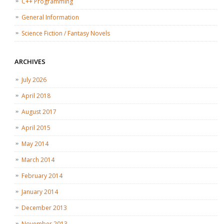
C++ Programming
General Information
Science Fiction / Fantasy Novels
ARCHIVES
July 2026
April 2018
August 2017
April 2015
May 2014
March 2014
February 2014
January 2014
December 2013
November 2013