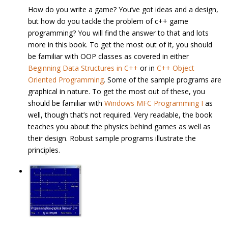
How do you write a game? You’ve got ideas and a design,
but how do you tackle the problem of c++ game
programming? You will find the answer to that and lots
more in this book. To get the most out of it, you should
be familiar with OOP classes as covered in either
Beginning Data Structures in C++
or in
C++ Object
Oriented Programming
. Some of the sample programs are
graphical in nature. To get the most out of these, you
should be familiar with
Windows MFC Programming I
as
well, though that’s not required. Very readable, the book
teaches you about the physics behind games as well as
their design. Robust sample programs illustrate the
principles.