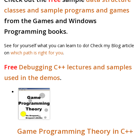
classes and sample programs and games
from the Games and Windows
Programming books.
See for yourself what you can learn to do! Check my Blog article
on
which path is right for you
.
Free
Debugging C++ lectures and samples
used in the demos
.
Game Programming Theory in C++