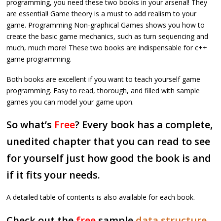
programming, you need these two books in your arsenal! They
are essential! Game theory is a must to add realism to your
game. Programming Non-graphical Games shows you how to
create the basic game mechanics, such as turn sequencing and
much, much more! These two books are indispensable for c++
game programming.
Both books are excellent if you want to teach yourself game
programming. Easy to read, thorough, and filled with sample
games you can model your game upon.
So what’s
Free
? Every book has a complete,
unedited chapter that you can read to see
for yourself just how good the book is and
if it fits your needs.
A detailed table of contents is also available for each book.
Check out the
free
sample
data structure