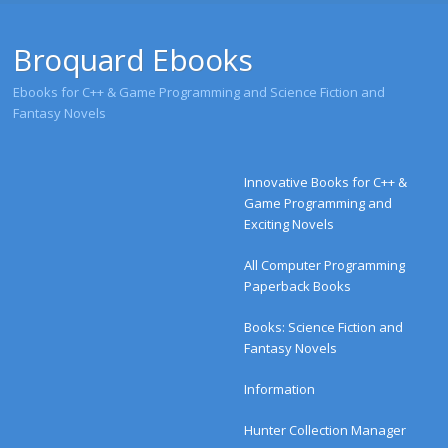
Broquard Ebooks
Ebooks for C++ & Game Programming and Science Fiction and
Fantasy Novels
Menu
Skip to content
Innovative Books for C++ &
Game Programming and
Exciting Novels
All Computer Programming
Paperback Books
Books: Science Fiction and
Fantasy Novels
Information
Hunter Collection Manager