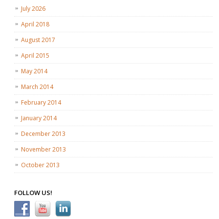
July 2026
April 2018
August 2017
April 2015
May 2014
March 2014
February 2014
January 2014
December 2013
November 2013
October 2013
FOLLOW US!