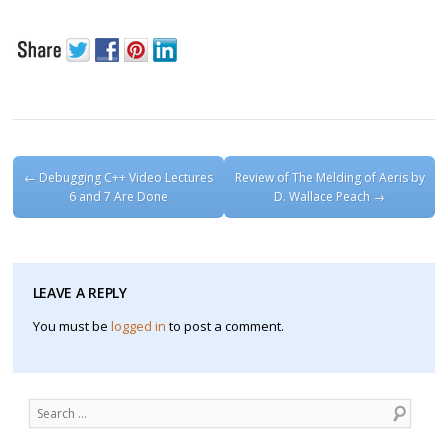
Post navigation
←
Debugging C++ Video Lectures
Review of The Melding of Aeris by
6 and 7 Are Done
D. Wallace Peach
→
LEAVE A REPLY
You must be
logged in
to post a comment.
Search