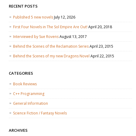
RECENT POSTS
Published 5 new novels
July 12, 2026
First Four Novels in The Sol Empire Are Out!
April 20, 2018
Interviewed by Sue Rovens
August 13, 2017
Behind the Scenes of the Reclamation Series
April 23, 2015
Behind the Scenes of my new Dragons Novel
April 22, 2015
CATEGORIES
Book Reviews
C++ Programming
General Information
Science Fiction / Fantasy Novels
ARCHIVES