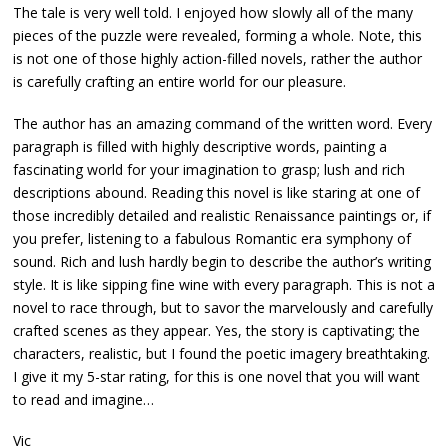
The tale is very well told. I enjoyed how slowly all of the many
pieces of the puzzle were revealed, forming a whole. Note, this
is not one of those highly action-filled novels, rather the author
is carefully crafting an entire world for our pleasure.
The author has an amazing command of the written word. Every
paragraph is filled with highly descriptive words, painting a
fascinating world for your imagination to grasp; lush and rich
descriptions abound. Reading this novel is like staring at one of
those incredibly detailed and realistic Renaissance paintings or, if
you prefer, listening to a fabulous Romantic era symphony of
sound. Rich and lush hardly begin to describe the author’s writing
style. It is like sipping fine wine with every paragraph. This is not a
novel to race through, but to savor the marvelously and carefully
crafted scenes as they appear. Yes, the story is captivating; the
characters, realistic, but I found the poetic imagery breathtaking.
I give it my 5-star rating, for this is one novel that you will want
to read and imagine…
Vic