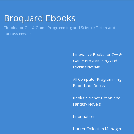
Broquard Ebooks
Ebooks for C++ & Game Programming and Science Fiction and
Fantasy Novels
Menu
Skip to content
Innovative Books for C++ &
Game Programming and
Exciting Novels
All Computer Programming
Paperback Books
Books: Science Fiction and
Fantasy Novels
Information
Hunter Collection Manager