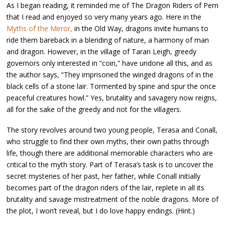
As I began reading, it reminded me of The Dragon Riders of Pern
that I read and enjoyed so very many years ago. Here in the
Myths of the Mirror,
in the Old Way, dragons invite humans to
ride them bareback in a blending of nature, a harmony of man
and dragon. However, in the village of Taran Leigh, greedy
governors only interested in “coin,” have undone all this, and as
the author says, “They imprisoned the winged dragons of in the
black cells of a stone lair. Tormented by spine and spur the once
peaceful creatures howl.” Yes, brutality and savagery now reigns,
all for the sake of the greedy and not for the villagers.
The story revolves around two young people, Terasa and Conall,
who struggle to find their own myths, their own paths through
life, though there are additional memorable characters who are
critical to the myth story. Part of Terasa’s task is to uncover the
secret mysteries of her past, her father, while Conall initially
becomes part of the dragon riders of the lair, replete in all its
brutality and savage mistreatment of the noble dragons. More of
the plot, I won’t reveal, but I do love happy endings. (Hint.)