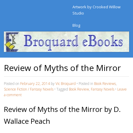
Artwork by Crooked Willow
Studio
Blog
Review of Myths of the Mirror
Posted on
February 22, 2014
by
Vic Broquard
•
Posted in
Book Reviews
,
Science Fiction / Fantasy Novels
•
Tagged
Book Review
,
Fantasy Novels
•
Leave
a comment
Review of Myths of the Mirror by D.
Wallace Peach