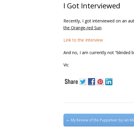
I Got Interviewed
Recently, I got interviewed on an aut
the Orange-red Sun
.
Link to the Interview
And no, I am currently not “blinded by
Vic
Post navigation
←
My Review of the Puppeteer by Ian Mil