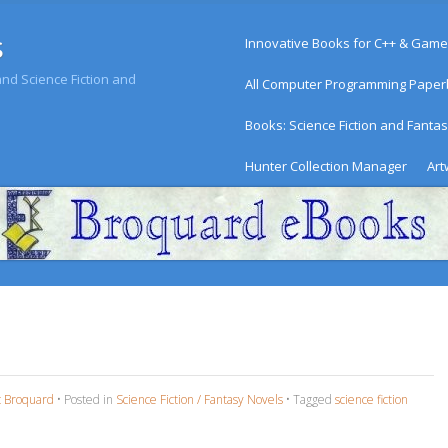
Menu
s
Skip to content
Innovative Books for C++ & Game
d Science Fiction and
All Computer Programming Pape
Books: Science Fiction and Fanta
Hunter Collection Manager
Art
c Broquard
•
Posted in
Science Fiction / Fantasy Novels
•
Tagged
science fiction