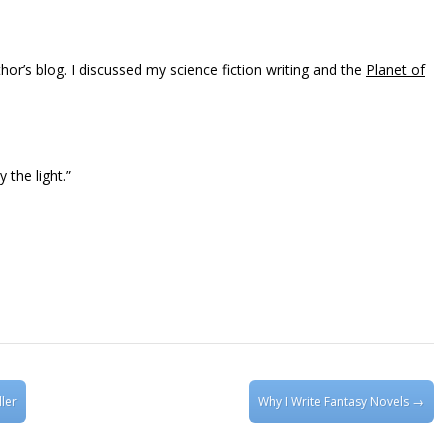
hor’s blog. I discussed my science fiction writing and the
Planet of
 the light.”
ler
Why I Write Fantasy Novels
→