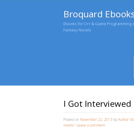
Broquard Ebook
Ebooks for C++ & Game Programming an
Fantasy Novels
I Got Interviewed
Posted on
November 22, 2013
by
Author Vi
novels
•
Leave a comment