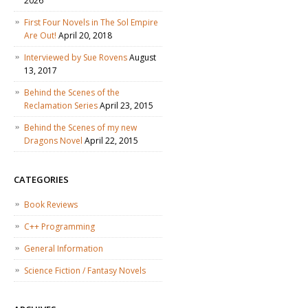
2026
First Four Novels in The Sol Empire
Are Out!
April 20, 2018
Interviewed by Sue Rovens
August
13, 2017
Behind the Scenes of the
Reclamation Series
April 23, 2015
Behind the Scenes of my new
Dragons Novel
April 22, 2015
CATEGORIES
Book Reviews
C++ Programming
General Information
Science Fiction / Fantasy Novels