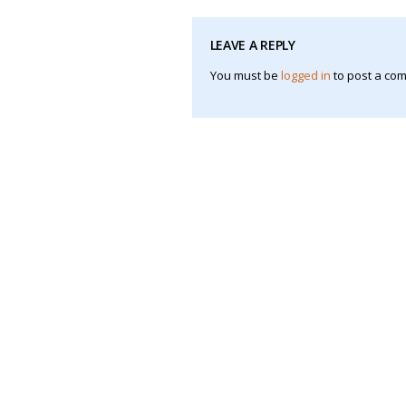
LEAVE A REPLY
You must be
logged in
to post a co