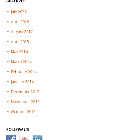
ARCHIVES
July 2026
April 2018
August 2017
April 2015
May 2014
March 2014
February 2014
January 2014
December 2013
November 2013
October 2013
FOLLOW US!