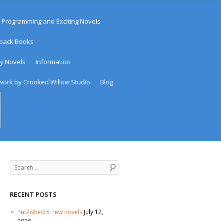
 Programming and Exciting Novels
rback Books
sy Novels
Information
work by Crooked Willow Studio
Blog
Search
RECENT POSTS
Published 5 new novels
July 12,